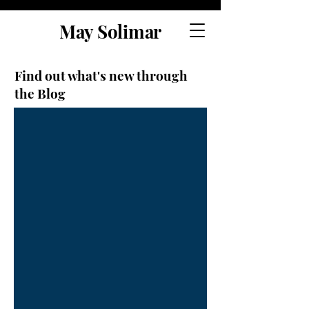
May Solimar
Find out what's new through
the Blog